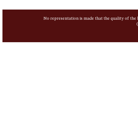
No representation is made that the quality of the 