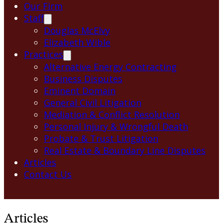
Our Firm
Staff
Douglas McElvy
Elizabeth Wible
Practices
Alternative Energy Contracting
Business Disputes
Eminent Domain
General Civil Litigation
Mediation & Conflict Resolution
Personal Injury & Wrongful Death
Probate & Trust Litigation
Real Estate & Boundary Line Disputes
Articles
Contact Us
Articles