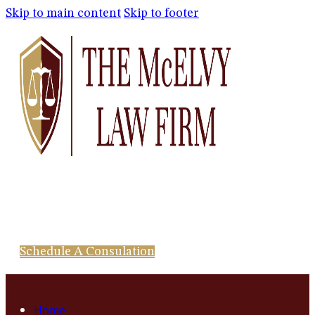
Skip to main content
Skip to footer
Schedule A Consulation
Home