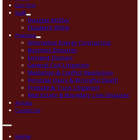
Our Firm
Staff
Douglas McElvy
Elizabeth Wible
Practices
Alternative Energy Contracting
Business Disputes
Eminent Domain
General Civil Litigation
Mediation & Conflict Resolution
Personal Injury & Wrongful Death
Probate & Trust Litigation
Real Estate & Boundary Line Disputes
Articles
Contact Us
Home