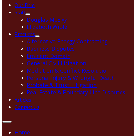
Our Firm
Staff
Douglas McElvy
Elizabeth Wible
Practices
Alternative Energy Contracting
Business Disputes
Eminent Domain
General Civil Litigation
Mediation & Conflict Resolution
Personal Injury & Wrongful Death
Probate & Trust Litigation
Real Estate & Boundary Line Disputes
Articles
Contact Us
Home