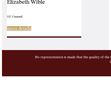
Elizabeth Wible
OF Counsel
more details
No representation is made that the quality of the 