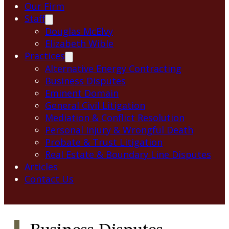
Our Firm
Staff
Douglas McElvy
Elizabeth Wible
Practices
Alternative Energy Contracting
Business Disputes
Eminent Domain
General Civil Litigation
Mediation & Conflict Resolution
Personal Injury & Wrongful Death
Probate & Trust Litigation
Real Estate & Boundary Line Disputes
Articles
Contact Us