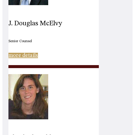
J. Douglas McElvy
Senior Counsel
more details