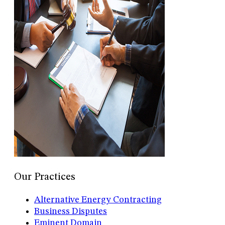
Our Practices
Alternative Energy Contracting
Business Disputes
Eminent Domain