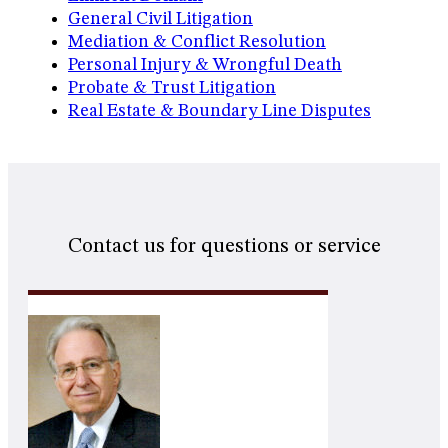
General Civil Litigation
Mediation & Conflict Resolution
Personal Injury & Wrongful Death
Probate & Trust Litigation
Real Estate & Boundary Line Disputes
Contact us for questions or service