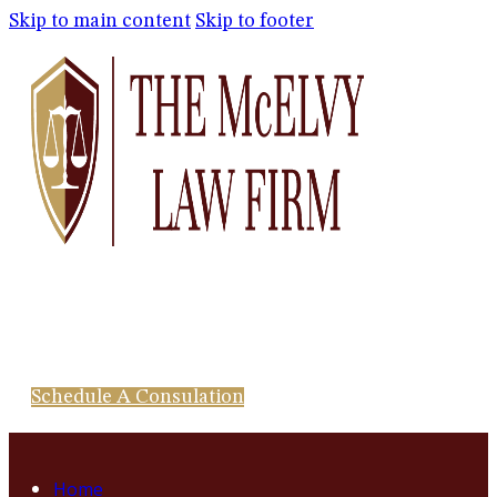
Skip to main content
Skip to footer
Schedule A Consulation
Home