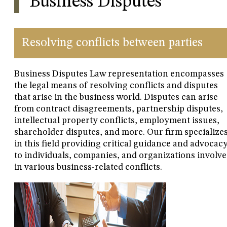
Business Disputes
Resolving conflicts between parties
Business Disputes Law representation encompasses
the legal means of resolving conflicts and disputes
that arise in the business world. Disputes can arise
from contract disagreements, partnership disputes,
intellectual property conflicts, employment issues,
shareholder disputes, and more. Our firm specialize
in this field providing critical guidance and advocac
to individuals, companies, and organizations involv
in various business-related conflicts.