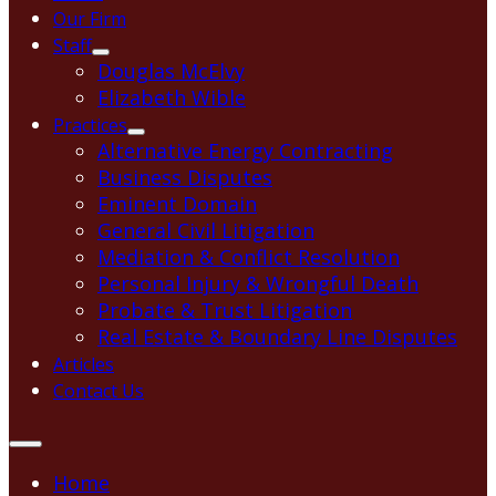
Our Firm
Staff
Douglas McElvy
Elizabeth Wible
Practices
Alternative Energy Contracting
Business Disputes
Eminent Domain
General Civil Litigation
Mediation & Conflict Resolution
Personal Injury & Wrongful Death
Probate & Trust Litigation
Real Estate & Boundary Line Disputes
Articles
Contact Us
Home