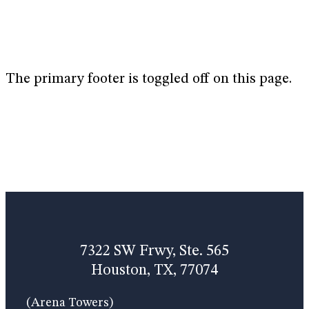
The primary footer is toggled off on this page.
7322 SW Frwy, Ste. 565
Houston, TX, 77074
(Arena Towers)