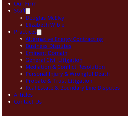
Our Firm
Staff
Douglas McElvy
Elizabeth Wible
Practices
Alternative Energy Contracting
Business Disputes
Eminent Domain
General Civil Litigation
Mediation & Conflict Resolution
Personal Injury & Wrongful Death
Probate & Trust Litigation
Real Estate & Boundary Line Disputes
Articles
Contact Us