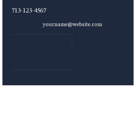
713-123-4567
yourname@website.com