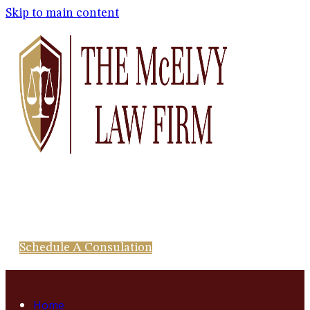
Skip to main content
Schedule A Consulation
Home