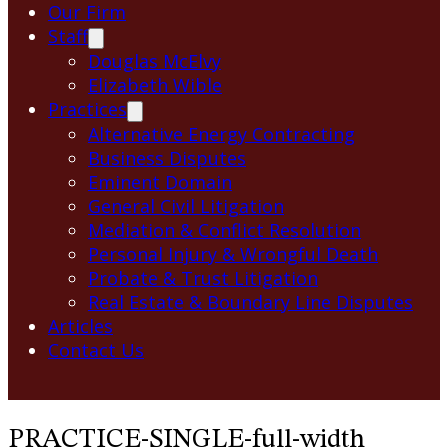
Our Firm
Staff
Douglas McElvy
Elizabeth Wible
Practices
Alternative Energy Contracting
Business Disputes
Eminent Domain
General Civil Litigation
Mediation & Conflict Resolution
Personal Injury & Wrongful Death
Probate & Trust Litigation
Real Estate & Boundary Line Disputes
Articles
Contact Us
PRACTICE-SINGLE-full-width