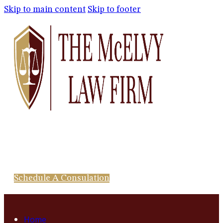
Skip to main content
Skip to footer
Schedule A Consulation
Home