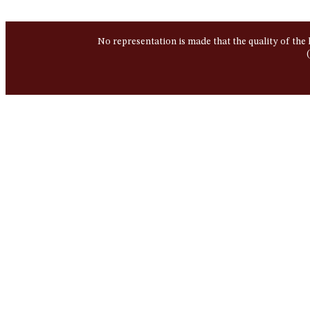
No representation is made that the quality of the 