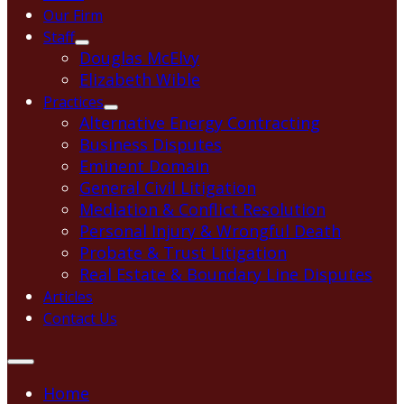
Our Firm
Staff
Douglas McElvy
Elizabeth Wible
Practices
Alternative Energy Contracting
Business Disputes
Eminent Domain
General Civil Litigation
Mediation & Conflict Resolution
Personal Injury & Wrongful Death
Probate & Trust Litigation
Real Estate & Boundary Line Disputes
Articles
Contact Us
Home