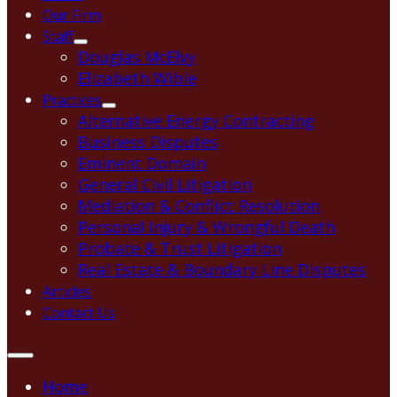
Our Firm
Staff
Douglas McElvy
Elizabeth Wible
Practices
Alternative Energy Contracting
Business Disputes
Eminent Domain
General Civil Litigation
Mediation & Conflict Resolution
Personal Injury & Wrongful Death
Probate & Trust Litigation
Real Estate & Boundary Line Disputes
Articles
Contact Us
Home