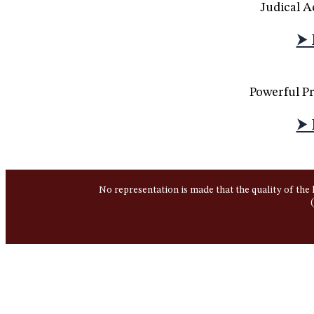
Judical 
⮞ 
Powerful P
⮞ 
No representation is made that the quality of the 