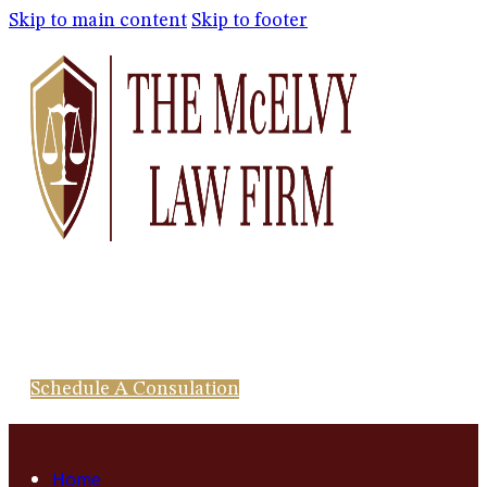
Skip to main content
Skip to footer
Schedule A Consulation
Home