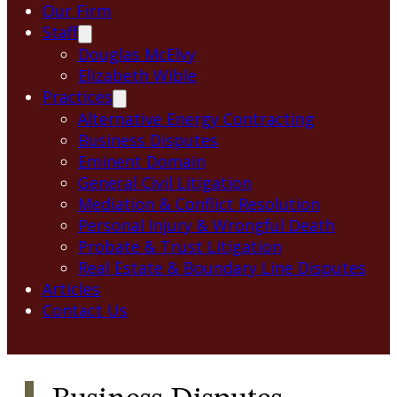
Our Firm
Staff
Douglas McElvy
Elizabeth Wible
Practices
Alternative Energy Contracting
Business Disputes
Eminent Domain
General Civil Litigation
Mediation & Conflict Resolution
Personal Injury & Wrongful Death
Probate & Trust Litigation
Real Estate & Boundary Line Disputes
Articles
Contact Us