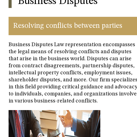
Business Disputes
Resolving conflicts between parties
Business Disputes Law representation encompasses
the legal means of resolving conflicts and disputes
that arise in the business world. Disputes can arise
from contract disagreements, partnership disputes,
intellectual property conflicts, employment issues,
shareholder disputes, and more. Our firm specialize
in this field providing critical guidance and advocac
to individuals, companies, and organizations involv
in various business-related conflicts.