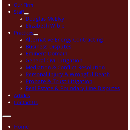
Our Firm
Staff
Douglas McElvy
Elizabeth Wible
Practices
Alternative Energy Contracting
Business Disputes
Eminent Domain
General Civil Litigation
Mediation & Conflict Resolution
Personal Injury & Wrongful Death
Probate & Trust Litigation
Real Estate & Boundary Line Disputes
Articles
Contact Us
Home