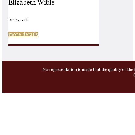
Elizabeth Wible
OF Counsel
more details
No representation is made that the quality of the 