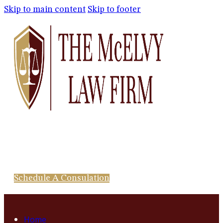
Skip to main content
Skip to footer
Schedule A Consulation
Home