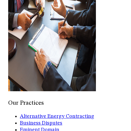
Our Practices
Alternative Energy Contracting
Business Disputes
Eminent Domain