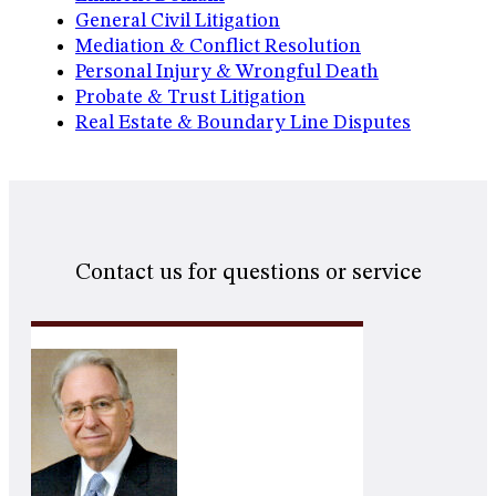
General Civil Litigation
Mediation & Conflict Resolution
Personal Injury & Wrongful Death
Probate & Trust Litigation
Real Estate & Boundary Line Disputes
Contact us for questions or service