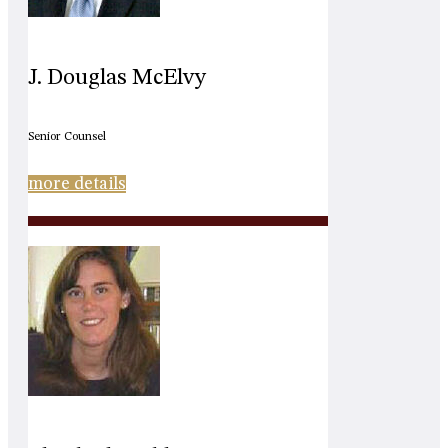
J. Douglas McElvy
Senior Counsel
more details